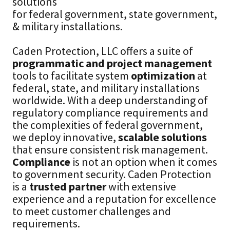
solutions
for federal government, state government,
& military installations.
Caden Protection, LLC offers a suite of
programmatic and project management
tools to facilitate system
optimization
at
federal, state, and military installations
worldwide. With a deep understanding of
regulatory compliance requirements and
the complexities of federal government,
we deploy innovative,
scalable solutions
that ensure consistent risk management.
Compliance
is not an option when it comes
to government security. Caden Protection
is a
trusted partner
with extensive
experience and a reputation for excellence
to meet customer challenges and
requirements.