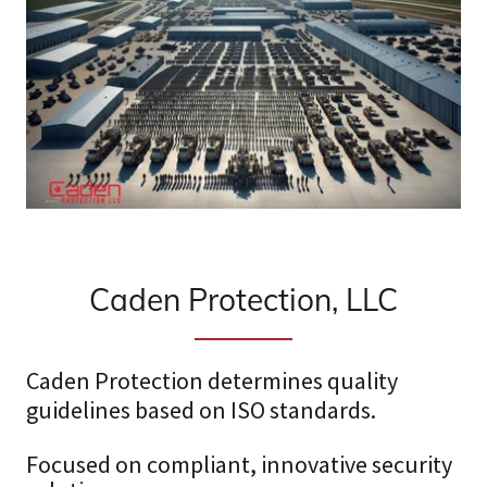
Caden Protection, LLC
Caden Protection determines quality
guidelines based on ISO standards.
Focused on compliant, innovative security