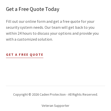
Get a Free Quote Today
Fill out our online form and get a free quote for your
security system needs. Our team will get back to you
within 24 hours to discuss your options and provide you
with a customized solution.
GET A FREE QUOTE
Copyright © 2026 Caden Protection - All Rights Reserved.
Veteran Supporter