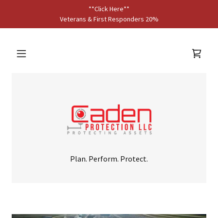
**Click Here**
Veterans & First Responders 20%
Plan. Perform. Protect.